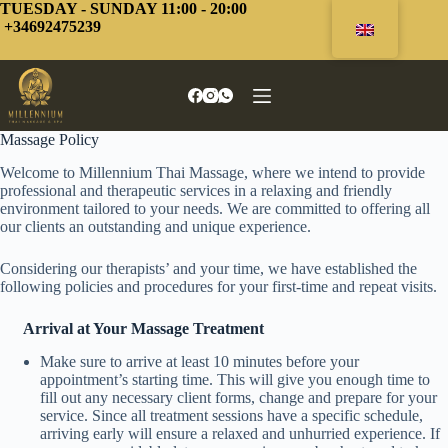
Skip
TUESDAY - SUNDAY 11:00 - 20:00
to
+34692475239
content
Massage Policy
Welcome to Millennium Thai Massage, where we intend to provide
professional and therapeutic services in a relaxing and friendly
environment tailored to your needs. We are committed to offering all
our clients an outstanding and unique experience.
Considering our therapists’ and your time, we have established the
following policies and procedures for your first-time and repeat visits.
Arrival at Your Massage Treatment
Make sure to arrive at least 10 minutes before your
appointment’s starting time. This will give you enough time to
fill out any necessary client forms, change and prepare for your
service. Since all treatment sessions have a specific schedule,
arriving early will ensure a relaxed and unhurried experience. If