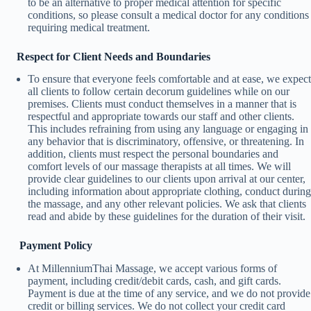
to be an alternative to proper medical attention for specific
conditions, so please consult a medical doctor for any conditions
requiring medical treatment.
Respect for Client Needs and Boundaries
To ensure that everyone feels comfortable and at ease, we expect
all clients to follow certain decorum guidelines while on our
premises. Clients must conduct themselves in a manner that is
respectful and appropriate towards our staff and other clients.
This includes refraining from using any language or engaging in
any behavior that is discriminatory, offensive, or threatening. In
addition, clients must respect the personal boundaries and
comfort levels of our massage therapists at all times. We will
provide clear guidelines to our clients upon arrival at our center,
including information about appropriate clothing, conduct during
the massage, and any other relevant policies. We ask that clients
read and abide by these guidelines for the duration of their visit.
Payment Policy
At MillenniumThai Massage, we accept various forms of
payment, including credit/debit cards, cash, and gift cards.
Payment is due at the time of any service, and we do not provide
credit or billing services. We do not collect your credit card