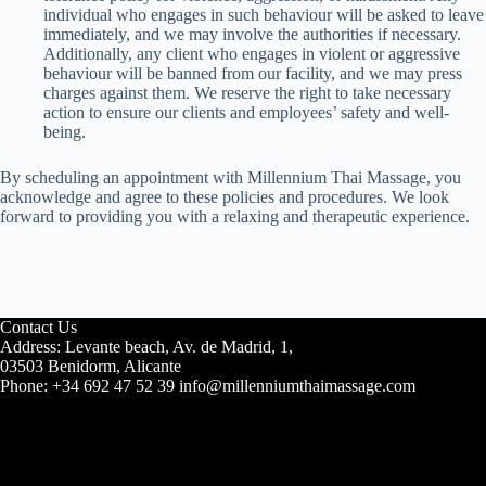
individual who engages in such behaviour will be asked to leave
immediately, and we may involve the authorities if necessary.
Additionally, any client who engages in violent or aggressive
behaviour will be banned from our facility, and we may press
charges against them. We reserve the right to take necessary
action to ensure our clients and employees’ safety and well-
being.
By scheduling an appointment with Millennium Thai Massage, you
acknowledge and agree to these policies and procedures. We look
forward to providing you with a relaxing and therapeutic experience.
Contact Us
Address: Levante beach, Av. de Madrid, 1,
03503 Benidorm, Alicante
Phone: +34 692 47 52 39 info@millenniumthaimassage.com