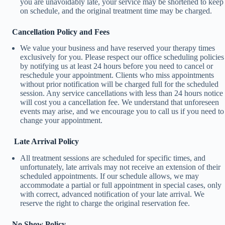
you are unavoidably late, your service may be shortened to keep
on schedule, and the original treatment time may be charged.
Cancellation Policy and Fees
We value your business and have reserved your therapy times
exclusively for you. Please respect our office scheduling policies
by notifying us at least 24 hours before you need to cancel or
reschedule your appointment. Clients who miss appointments
without prior notification will be charged full for the scheduled
session. Any service cancellations with less than 24 hours notice
will cost you a cancellation fee. We understand that unforeseen
events may arise, and we encourage you to call us if you need to
change your appointment.
Late Arrival Policy
All treatment sessions are scheduled for specific times, and
unfortunately, late arrivals may not receive an extension of their
scheduled appointments. If our schedule allows, we may
accommodate a partial or full appointment in special cases, only
with correct, advanced notification of your late arrival. We
reserve the right to charge the original reservation fee.
No Show Policy