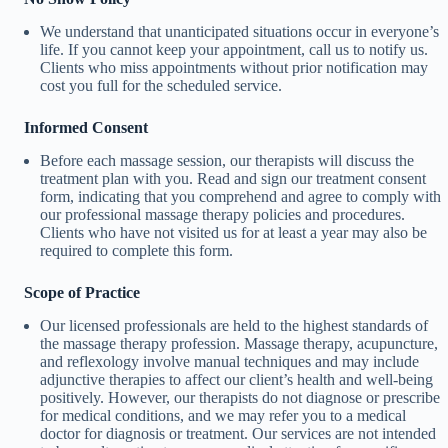
We understand that unanticipated situations occur in everyone’s
life. If you cannot keep your appointment, call us to notify us.
Clients who miss appointments without prior notification may
cost you full for the scheduled service.
Informed Consent
Before each massage session, our therapists will discuss the
treatment plan with you. Read and sign our treatment consent
form, indicating that you comprehend and agree to comply with
our professional massage therapy policies and procedures.
Clients who have not visited us for at least a year may also be
required to complete this form.
Scope of Practice
Our licensed professionals are held to the highest standards of
the massage therapy profession. Massage therapy, acupuncture,
and reflexology involve manual techniques and may include
adjunctive therapies to affect our client’s health and well-being
positively. However, our therapists do not diagnose or prescribe
for medical conditions, and we may refer you to a medical
doctor for diagnosis or treatment. Our services are not intended