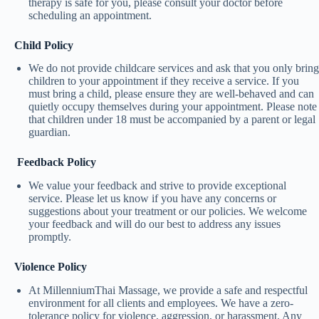
therapy is safe for you, please consult your doctor before
scheduling an appointment.
Child Policy
We do not provide childcare services and ask that you only bring
children to your appointment if they receive a service. If you
must bring a child, please ensure they are well-behaved and can
quietly occupy themselves during your appointment. Please note
that children under 18 must be accompanied by a parent or legal
guardian.
Feedback Policy
We value your feedback and strive to provide exceptional
service. Please let us know if you have any concerns or
suggestions about your treatment or our policies. We welcome
your feedback and will do our best to address any issues
promptly.
Violence Policy
At MillenniumThai Massage, we provide a safe and respectful
environment for all clients and employees. We have a zero-
tolerance policy for violence, aggression, or harassment. Any