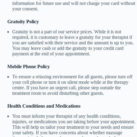
information for future use and will not charge your card without
your consent.
Gratuity Policy
Gratuity is not a part of our service prices. While it is not
required, it is customary to leave a gratuity for your therapist if
you are satisfied with their service and the amount is up to you.
You may leave cash or add the gratuity to your credit card
payment at the end of your appointment.
Mobile Phone Policy
To ensure a relaxing environment for all guests, please turn off
your cell phone or turn it on silent mode while at the therapy
centre. If you have an urgent call, please step outside the
treatment room to avoid disturbing other guests.
Health Conditions and Medications
You must inform your therapist of any health conditions,
injuries, or medications you are taking before your appointment.
This will help us tailor your treatment to your needs and ensure
your safety. If you have concerns about whether massage