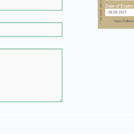
* The terms and conditions apply
Date of Expiry
https://mille