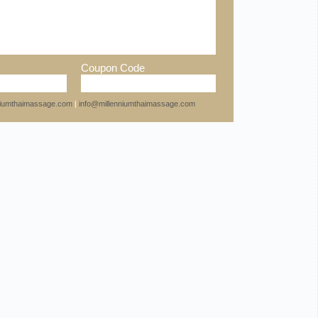
Coupon Code
nniumthaimassage.com
|
info@millenniumthaimassage.com