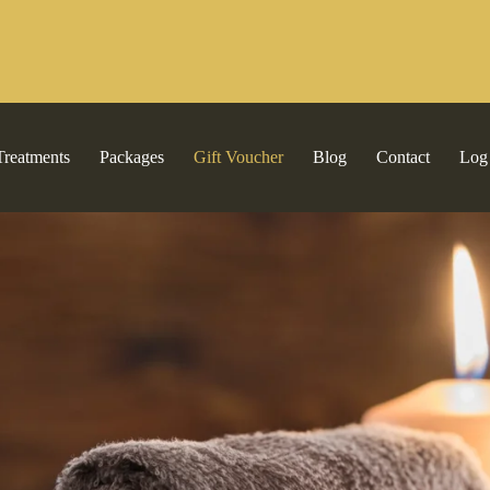
Treatments
Packages
Gift Voucher
Blog
Contact
Log