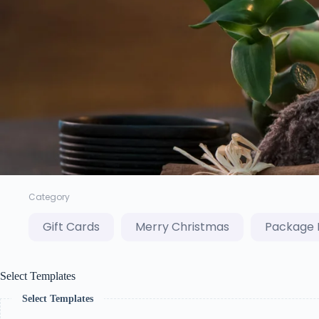
Category
Gift Cards
Merry Christmas
Package 
Select Templates
Select Templates