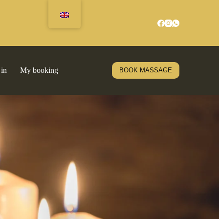
 in
My booking
BOOK MASSAGE