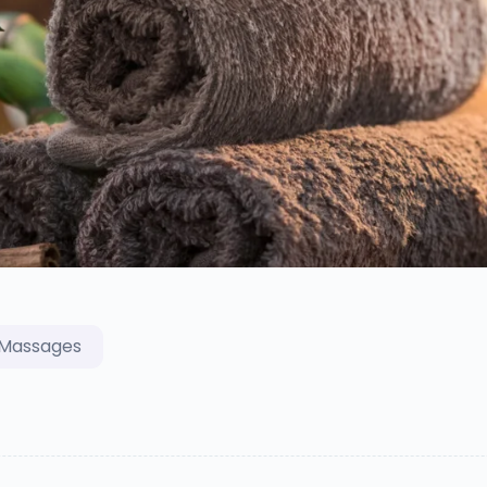
Massages