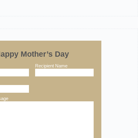
appy Mother’s Day
Recipient Name
sage