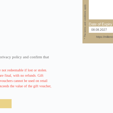
* The terms and conditions apply
Date of Expiry
https://mille
privacy policy and confirm that
 not redeemable if lost or stolen.
re final, with no refunds. Gift
vouchers cannot be used on retail
ceeds the value of the gift voucher,