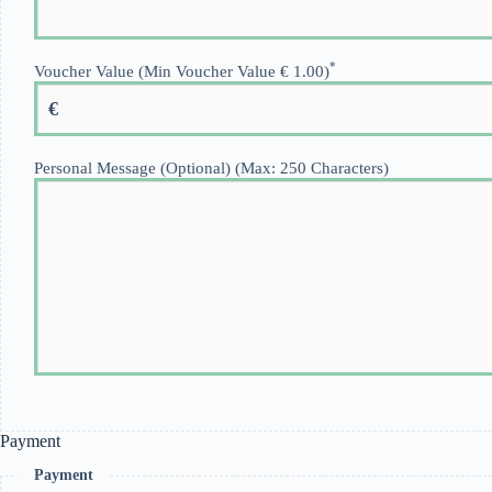
*
Voucher Value (Min Voucher Value € 1.00)
€
Personal Message (Optional) (Max: 250 Characters)
Payment
Payment