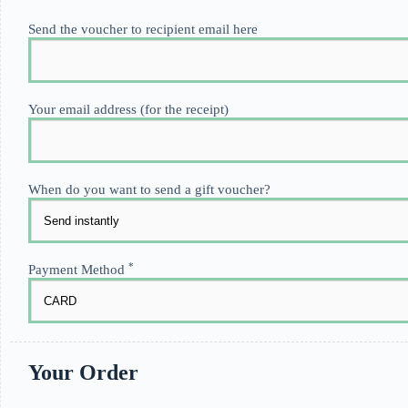
Send the voucher to recipient email here
Your email address (for the receipt)
When do you want to send a gift voucher?
*
Payment Method
Your Order