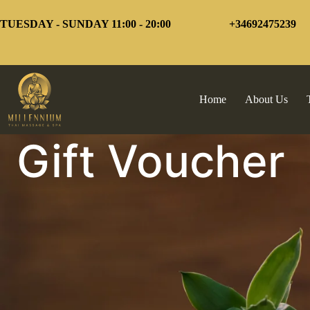
Skip
to
TUESDAY - SUNDAY 11:00 - 20:00
+34692475239
content
Home
About Us
Gift Voucher