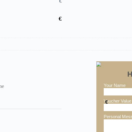
€
€
H
Your Name
me
Voucher Value
€
Personal Mes