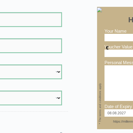
H
Your Name
Voucher Value
€
Personal Mes
* The terms and conditions apply
Date of Expiry
https://mille