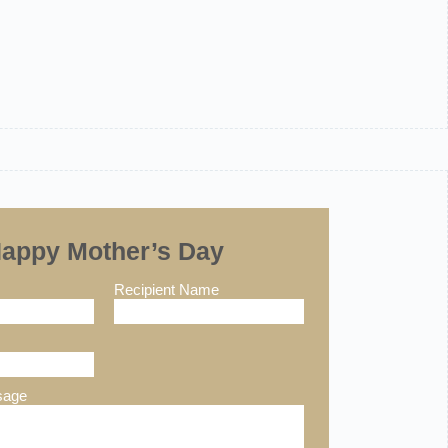
appy Mother’s Day
Recipient Name
sage