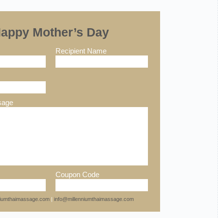
appy Mother’s Day
Recipient Name
sage
Coupon Code
nniumthaimassage.com
|
info@millenniumthaimassage.com