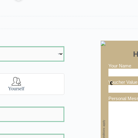
H
Your Name
Voucher Value
€
Yourself
Personal Mes