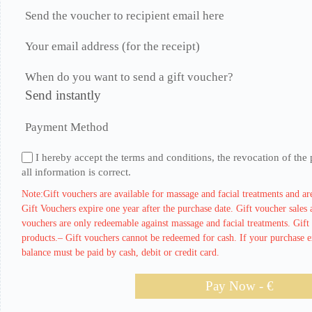
Send the voucher to recipient email here
Your email address (for the receipt)
When do you want to send a gift voucher?
Send instantly
Payment Method
I hereby accept the terms and conditions, the revocation of the 
all information is correct.
Note:Gift vouchers are available for massage and facial treatments and are
Gift Vouchers expire one year after the purchase date. Gift voucher sales a
vouchers are only redeemable against massage and facial treatments. Gift 
products.– Gift vouchers cannot be redeemed for cash. If your purchase ex
balance must be paid by cash, debit or credit card.
Pay Now - €