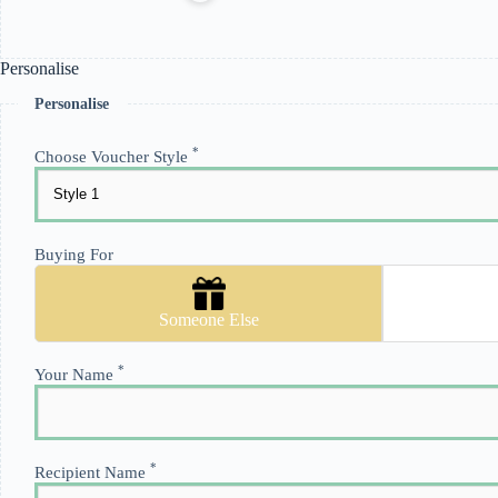
Personalise
Personalise
*
Choose Voucher Style
Buying For
Someone Else
*
Your Name
*
Recipient Name