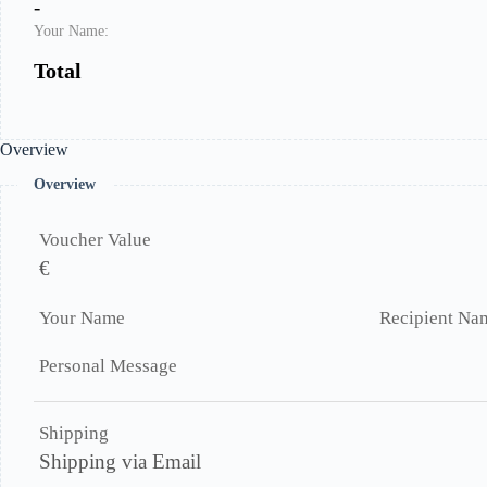
-
Your Name:
Total
Overview
Overview
Voucher Value
€
Your Name
Recipient Na
Personal Message
Shipping
Shipping via Email