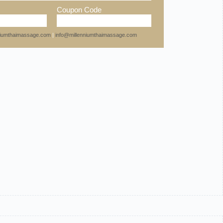
Coupon Code
nniumthaimassage.com
|
info@millenniumthaimassage.com