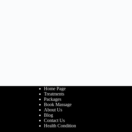
Home Page
Treatments
Packages
Book Massage
About Us
Blog
Contact Us
Health Condition