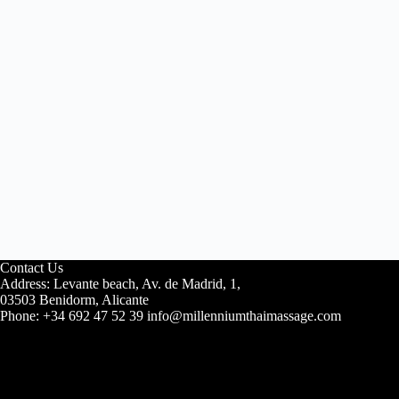
Contact Us
Address: Levante beach, Av. de Madrid, 1,
03503 Benidorm, Alicante
Phone: +34 692 47 52 39 info@millenniumthaimassage.com