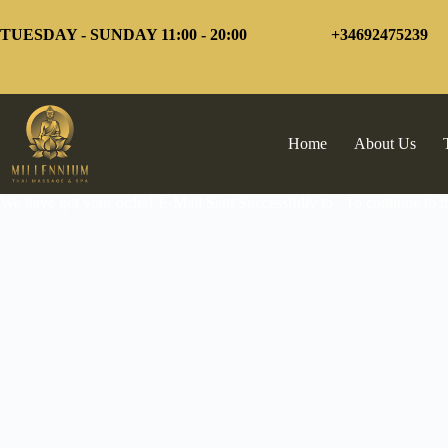
Skip
to
TUESDAY - SUNDAY 11:00 - 20:00
+34692475239
content
Home
About Us
We have got your order! E-Mail Sent Successfully to . To continue to 