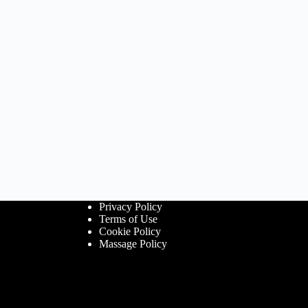
Privacy Policy
Terms of Use
Cookie Policy
Massage Policy