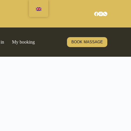
 in
My booking
BOOK MASSAGE