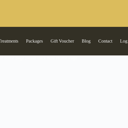
Treatments
Packages
Gift Voucher
Blog
Contact
Log
the home page please click here
Home Page