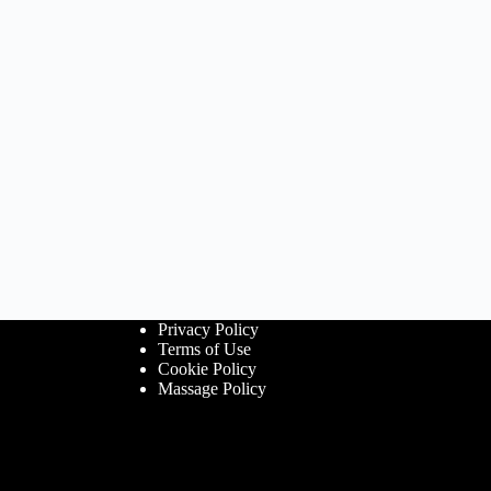
Privacy Policy
Terms of Use
Cookie Policy
Massage Policy