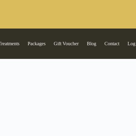
Treatments
Packages
Gift Voucher
Blog
Contact
Log