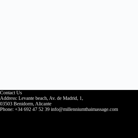
Contact Us
Address: Levante beach, Av. de Madrid, 1,
03503 Benidorm, Alicante
Phone: +34 692 47 52 39 info@millenniumthaimassage.com