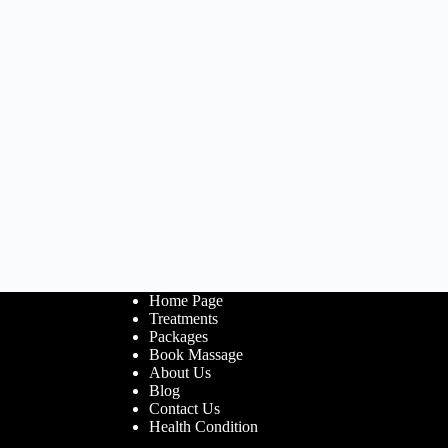
Home Page
Treatments
Packages
Book Massage
About Us
Blog
Contact Us
Health Condition