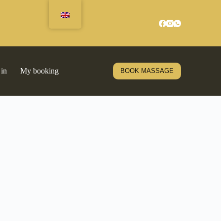
 in
My booking
BOOK MASSAGE