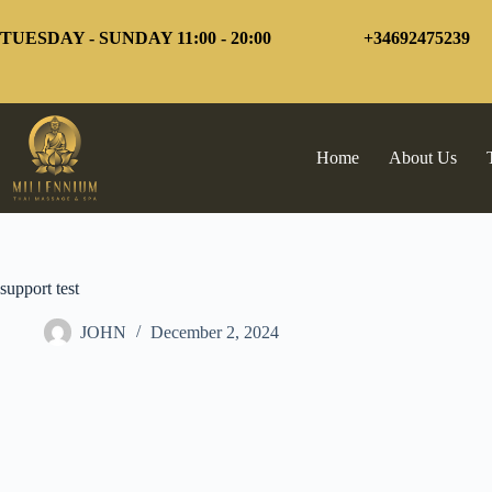
Skip
to
TUESDAY - SUNDAY 11:00 - 20:00
+34692475239
content
Home
About Us
support test
JOHN
December 2, 2024