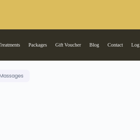
Treatments
Packages
Gift Voucher
Blog
Contact
Log
Massages