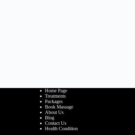
Home Page
Treatments
Packages
Book Massage
About Us
Blog
Contact Us
Health Condition