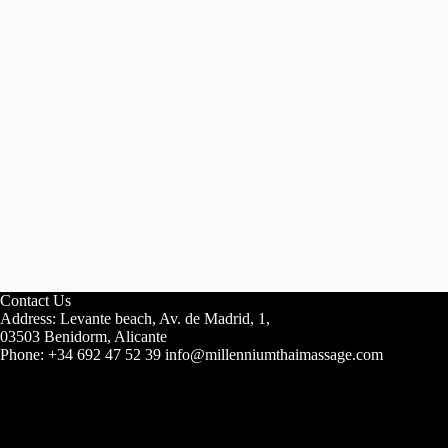
Contact Us
Address: Levante beach, Av. de Madrid, 1,
03503 Benidorm, Alicante
Phone: +34 692 47 52 39 info@millenniumthaimassage.com