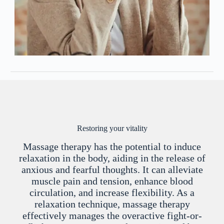
Restoring your vitality
Massage therapy has the potential to induce
relaxation in the body, aiding in the release of
anxious and fearful thoughts. It can alleviate
muscle pain and tension, enhance blood
circulation, and increase flexibility. As a
relaxation technique, massage therapy
effectively manages the overactive fight-or-