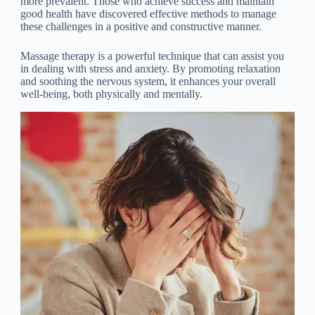
more prevalent. Those who achieve success and maintain
good health have discovered effective methods to manage
these challenges in a positive and constructive manner.
Massage therapy is a powerful technique that can assist you
in dealing with stress and anxiety. By promoting relaxation
and soothing the nervous system, it enhances your overall
well-being, both physically and mentally.