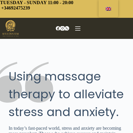
Skip
TUESDAY - SUNDAY 11:00 - 20:00
to
+34692475239
content
Using massage
therapy to alleviate
stress and anxiety.
In today’s fast-paced world, stress and anxiety are becoming