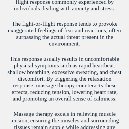
flight response commonly experienced by
individuals dealing with anxiety and stress.
The fight-or-flight response tends to provoke
exaggerated feelings of fear and reactions, often
surpassing the actual threat present in the
environment.
This response usually results in uncomfortable
physical symptoms such as rapid heartbeat,
shallow breathing, excessive sweating, and chest
discomfort. By triggering the relaxation
response, massage therapy counteracts these
effects, reducing tension, lowering heart rate,
and promoting an overall sense of calmness.
Massage therapy excels in relieving muscle
tension, ensuring the muscles and surrounding
tissues remain supple while addressing any