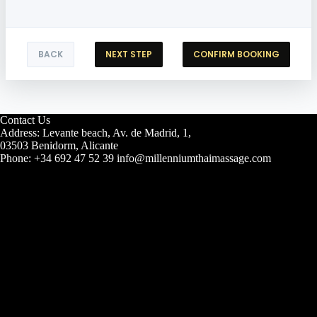
BACK
NEXT STEP
CONFIRM BOOKING
Contact Us
Address: Levante beach, Av. de Madrid, 1,
03503 Benidorm, Alicante
Phone: +34 692 47 52 39 info@millenniumthaimassage.com