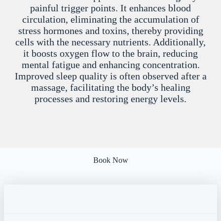
painful trigger points. It enhances blood
circulation, eliminating the accumulation of
stress hormones and toxins, thereby providing
cells with the necessary nutrients. Additionally,
it boosts oxygen flow to the brain, reducing
mental fatigue and enhancing concentration.
Improved sleep quality is often observed after a
massage, facilitating the body’s healing
processes and restoring energy levels.
Book Now