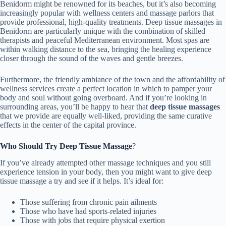
Benidorm might be renowned for its beaches, but it’s also becoming
increasingly popular with wellness centers and massage parlors that
provide professional, high-quality treatments. Deep tissue massages in
Benidorm are particularly unique with the combination of skilled
therapists and peaceful Mediterranean environment. Most spas are
within walking distance to the sea, bringing the healing experience
closer through the sound of the waves and gentle breezes.
Furthermore, the friendly ambiance of the town and the affordability of
wellness services create a perfect location in which to pamper your
body and soul without going overboard. And if you’re looking in
surrounding areas, you’ll be happy to hear that
deep tissue massages
that we provide
are equally well-liked, providing the same curative
effects in the center of the capital province.
Who Should Try Deep Tissue Massage
?
If you’ve already attempted other massage techniques and you still
experience tension in your body, then you might want to give deep
tissue massage a try and see if it helps. It’s ideal for:
Those suffering from chronic pain ailments
Those who have had sports-related injuries
Those with jobs that require physical exertion