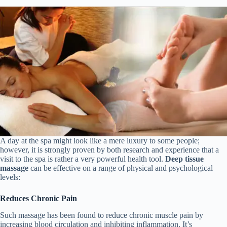
A day at the spa might look like a mere luxury to some people;
however, it is strongly proven by both research and experience that a
visit to the spa is rather a very powerful health tool.
Deep tissue
massage
can be effective on a range of physical and psychological
levels:
Reduces Chronic Pain
Such massage has been found to reduce chronic muscle pain by
increasing blood circulation and inhibiting inflammation. It’s