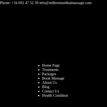
Phone: +34 692 47 52 39 info@millenniumthaimassage.com
Home Page
Treatments
Packages
Book Massage
About Us
Blog
Contact Us
Health Condition