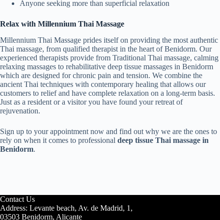
Anyone seeking more than superficial relaxation
Relax with Millennium Thai Massage
Millennium Thai Massage prides itself on providing the most authentic
Thai massage, from qualified therapist in the heart of Benidorm. Our
experienced therapists provide from Traditional Thai massage, calming
relaxing massages to rehabilitative deep tissue massages in Benidorm
which are designed for chronic pain and tension. We combine the
ancient Thai techniques with contemporary healing that allows our
customers to relief and have complete relaxation on a long-term basis.
Just as a resident or a visitor you have found your retreat of
rejuvenation.
Sign up to your appointment now and find out why we are the ones to
rely on when it comes to professional
deep tissue Thai massage in
Benidorm
.
Contact Us
Address: Levante beach, Av. de Madrid, 1,
03503 Benidorm, Alicante