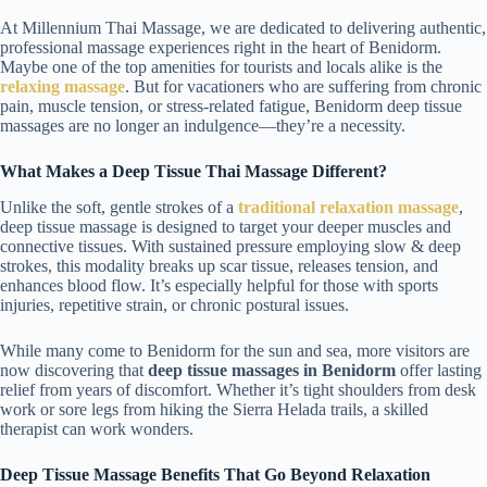
At Millennium Thai Massage, we are dedicated to delivering authentic,
professional massage experiences right in the heart of Benidorm.
Maybe one of the top amenities for tourists and locals alike is the
relaxing massage
. But for vacationers who are suffering from chronic
pain, muscle tension, or stress-related fatigue, Benidorm deep tissue
massages are no longer an indulgence—they’re a necessity.
What Makes a Deep Tissue Thai Massage Different?
Unlike the soft, gentle strokes of a
traditional relaxation massage
,
deep tissue massage is designed to target your deeper muscles and
connective tissues. With sustained pressure employing slow & deep
strokes, this modality breaks up scar tissue, releases tension, and
enhances blood flow. It’s especially helpful for those with sports
injuries, repetitive strain, or chronic postural issues.
While many come to Benidorm for the sun and sea, more visitors are
now discovering that
deep tissue massages in Benidorm
offer lasting
relief from years of discomfort. Whether it’s tight shoulders from desk
work or sore legs from hiking the Sierra Helada trails, a skilled
therapist can work wonders.
Deep Tissue Massage Benefits That Go Beyond Relaxation