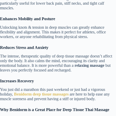
particularly useful for lower back pain, stiff necks, and tight calf
muscles.
Enhances Mobility and Posture
Unlocking knots & tension in deep muscles can greatly enhance
flexibility and alignment. This makes it perfect for athletes, office
workers, or anyone rehabilitating from physical stress.
Reduces Stress and Anxiety
The intense, therapeutic quality of deep tissue massage doesn’t affect
only the body. It also calms the mind, encouraging its clarity and
emotional balance. It is more powerful than a
relaxing massage
but
leaves you perfectly focused and recharged.
Increases Recovery
You just did a marathon this past weekend or just had a vigorous
holiday,
Benidorm deep tissue massages
are here to help ease any
muscle soreness and prevent having a stiff or injured body.
Why Benidorm is a Great Place for Deep Tissue Thai Massage