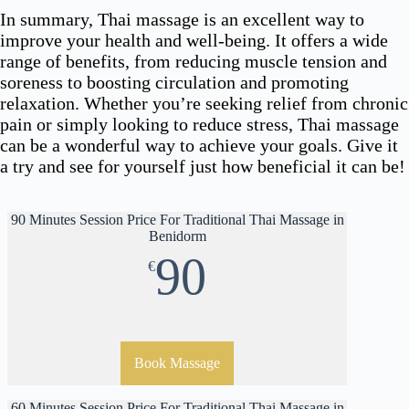
In summary, Thai massage is an excellent way to
improve your health and well-being. It offers a wide
range of benefits, from reducing muscle tension and
soreness to boosting circulation and promoting
relaxation. Whether you’re seeking relief from chronic
pain or simply looking to reduce stress, Thai massage
can be a wonderful way to achieve your goals. Give it
a try and see for yourself just how beneficial it can be!
90 Minutes Session Price For Traditional Thai Massage in
Benidorm
90
€
Book Massage
60 Minutes Session Price For Traditional Thai Massage in