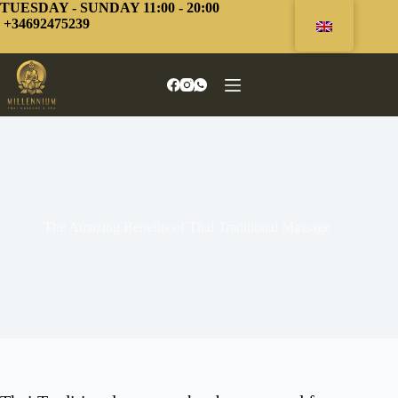
Skip
TUESDAY - SUNDAY 11:00 - 20:00
to
+34692475239
content
The Amazing Benefits of Thai Traditional Massage