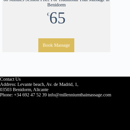
Benidorm
65
€
Book Massage
Contact Us
Address: Levante beach, Av. de Madrid, 1,
03503 Benidorm, Alicante
Phone: +34 692 47 52 39 info@millenniumthaimassage.com