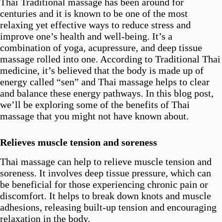
Thai Traditional massage has been around for
centuries and it is known to be one of the most
relaxing yet effective ways to reduce stress and
improve one’s health and well-being. It’s a
combination of yoga, acupressure, and deep tissue
massage rolled into one. According to Traditional Thai
medicine, it’s believed that the body is made up of
energy called “sen” and Thai massage helps to clear
and balance these energy pathways. In this blog post,
we’ll be exploring some of the benefits of Thai
massage that you might not have known about.
Relieves muscle tension and soreness
Thai massage can help to relieve muscle tension and
soreness. It involves deep tissue pressure, which can
be beneficial for those experiencing chronic pain or
discomfort. It helps to break down knots and muscle
adhesions, releasing built-up tension and encouraging
relaxation in the body.