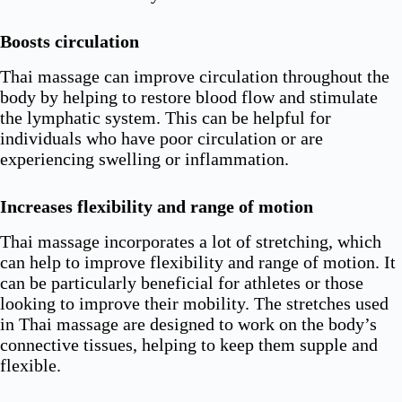
Boosts circulation
Thai massage can improve circulation throughout the
body by helping to restore blood flow and stimulate
the lymphatic system. This can be helpful for
individuals who have poor circulation or are
experiencing swelling or inflammation.
Increases flexibility and range of motion
Thai massage incorporates a lot of stretching, which
can help to improve flexibility and range of motion. It
can be particularly beneficial for athletes or those
looking to improve their mobility. The stretches used
in Thai massage are designed to work on the body’s
connective tissues, helping to keep them supple and
flexible.