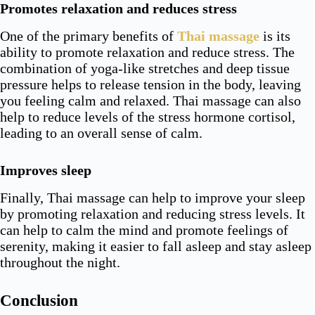
Promotes relaxation and reduces stress
One of the primary benefits of
Thai massage
is its
ability to promote relaxation and reduce stress. The
combination of yoga-like stretches and deep tissue
pressure helps to release tension in the body, leaving
you feeling calm and relaxed. Thai massage can also
help to reduce levels of the stress hormone cortisol,
leading to an overall sense of calm.
Improves sleep
Finally, Thai massage can help to improve your sleep
by promoting relaxation and reducing stress levels. It
can help to calm the mind and promote feelings of
serenity, making it easier to fall asleep and stay asleep
throughout the night.
Conclusion