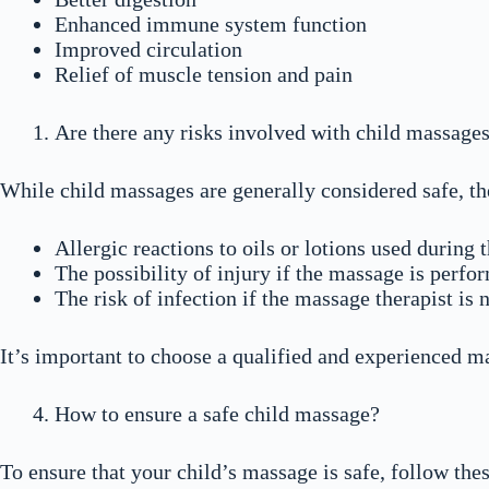
Enhanced immune system function
Improved circulation
Relief of muscle tension and pain
Are there any risks involved with child massage
While child massages are generally considered safe, th
Allergic reactions to oils or lotions used during
The possibility of injury if the massage is perf
The risk of infection if the massage therapist is 
It’s important to choose a qualified and experienced ma
How to ensure a safe child massage?
To ensure that your child’s massage is safe, follow thes