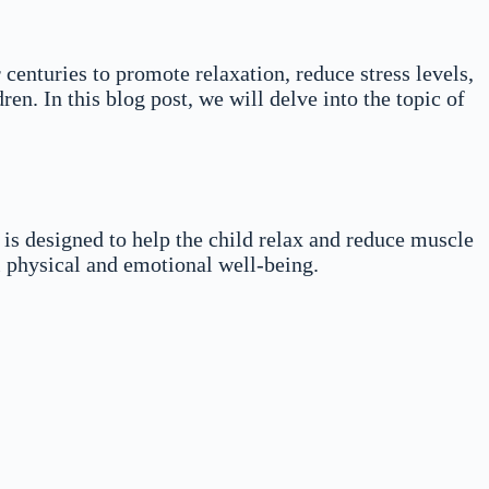
 centuries to promote relaxation, reduce stress levels,
n. In this blog post, we will delve into the topic of
 is designed to help the child relax and reduce muscle
 physical and emotional well-being.