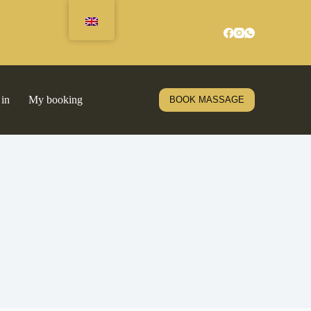
 in
My booking
BOOK MASSAGE