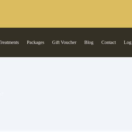
Treatments
Packages
Gift Voucher
Blog
Contact
Log
e?