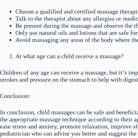
Choose a qualified and certified massage therapi
Talk to the therapist about any allergies or med
Be present during the massage and observe the th
Only use natural oils and lotions that are safe fo
Avoid massaging any areas of the body where the
At what age can a child receive a massage?
Children of any age can receive a massage, but it’s im
strokes and pressure on the stomach to help with diges
Conclusion:
In conclusion, child massages can be safe and benefici
the appropriate massage technique according to their ag
ease stress and anxiety, promote relaxation, improve sl
pediatrician who can advise you better and suggest the