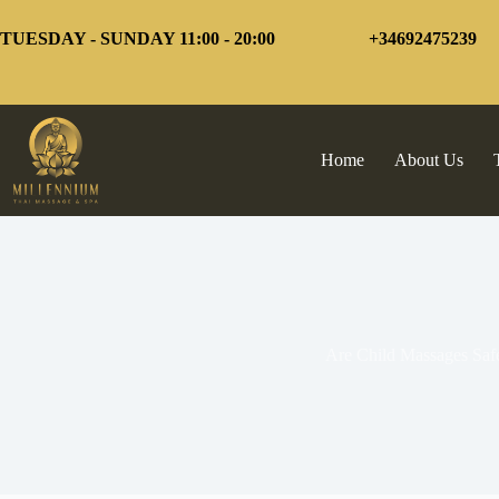
Skip
to
TUESDAY - SUNDAY 11:00 - 20:00
+34692475239
content
Home
About Us
Are Child Massages Saf