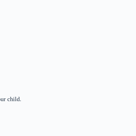
ur child.