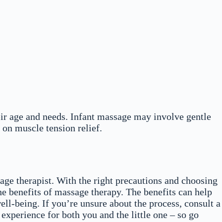
eir age and needs. Infant massage may involve gentle
 on muscle tension relief.
ge therapist. With the right precautions and choosing
he benefits of massage therapy. The benefits can help
ell-being. If you’re unsure about the process, consult a
experience for both you and the little one – so go