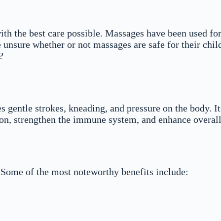
with the best care possible. Massages have been used for
nsure whether or not massages are safe for their childre
?
s gentle strokes, kneading, and pressure on the body. It
on, strengthen the immune system, and enhance overall
. Some of the most noteworthy benefits include: