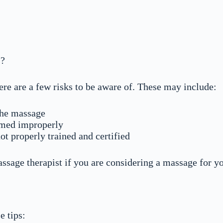
s?
ere are a few risks to be aware of. These may include:
 the massage
ormed improperly
not properly trained and certified
ssage therapist if you are considering a massage for yo
e tips: