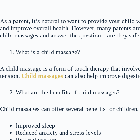
As a parent, it’s natural to want to provide your child 
and improve overall health. However, many parents are u
child massages and answer the question – are they safe
What is a child massage?
A child massage is a form of touch therapy that involve
tension.
Child massages
can also help improve digesti
What are the benefits of child massages?
Child massages can offer several benefits for children
Improved sleep
Reduced anxiety and stress levels
Better digestion