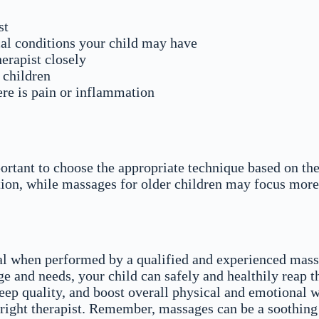
st
ical conditions your child may have
erapist closely
r children
re is pain or inflammation
portant to choose the appropriate technique based on th
tion, while massages for older children may focus more
al when performed by a qualified and experienced massa
e and needs, your child can safely and healthily reap t
eep quality, and boost overall physical and emotional w
 right therapist. Remember, massages can be a soothing 